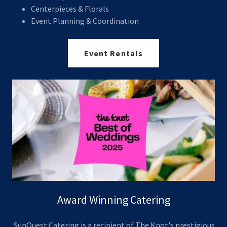
Centerpieces & Florals
Event Planning & Coordination
Event Rentals
Award Winning Catering
SunQuest Catering is a recipient of The Knot's prestigious