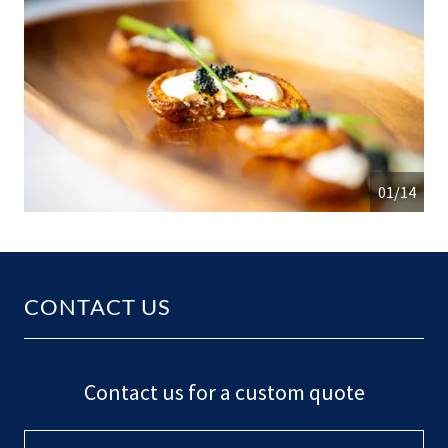
01/14
CONTACT US
Contact us for a custom quote