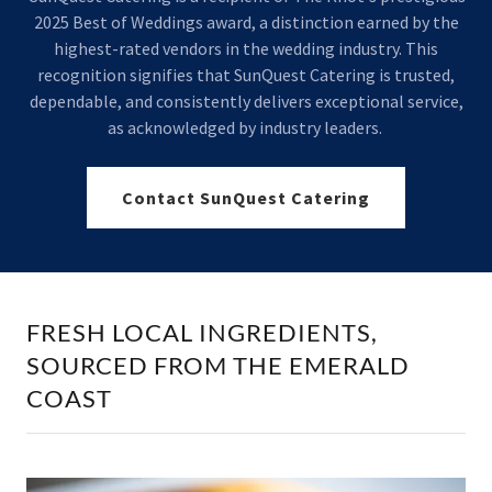
2025 Best of Weddings award, a distinction earned by the
highest-rated vendors in the wedding industry. This
recognition signifies that SunQuest Catering is trusted,
dependable, and consistently delivers exceptional service,
as acknowledged by industry leaders.
Contact SunQuest Catering
FRESH LOCAL INGREDIENTS,
SOURCED FROM THE EMERALD
COAST