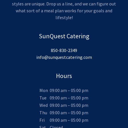
styles are unique. Drop us a line, and we can figure out
what sort of a meal plan works for your goals and
lifestyle!
SunQuest Catering
850-830-2349
info@sunquestcatering.com
Hours
Mon
09:00 am – 05:00 pm
Tue
09:00 am – 05:00 pm
Wed
09:00 am – 05:00 pm
Thu
09:00 am – 05:00 pm
Fri
09:00 am – 05:00 pm
Sat
Closed