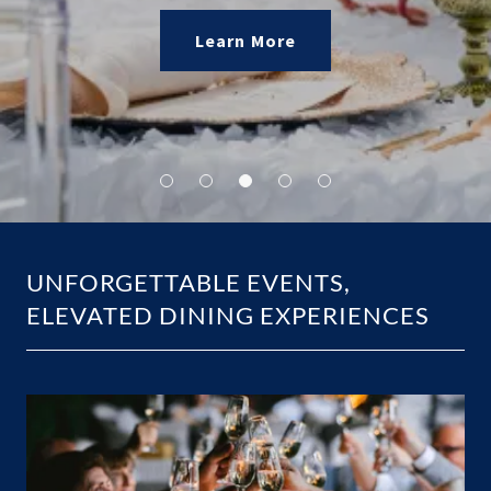
Explore Menus
Learn More
Explore Menus
UNFORGETTABLE EVENTS,
ELEVATED DINING EXPERIENCES