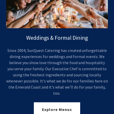
Weddings & Formal Dining
Since 2004, SunQuest Catering has created unforgettable
dining experiences for weddings and formal events. We
believe you show love through the food and hospitality
you serve your family. Our Executive Chef is committed to
using the freshest ingredients and sourcing locally
whenever possible. It's what we do for our families here on
the Emerald Coast and it's what we'll do for your family,
too.
Explore Menus