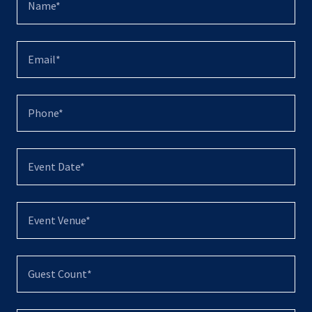
Name*
Email*
Phone*
Event Date*
Event Venue*
Guest Count*