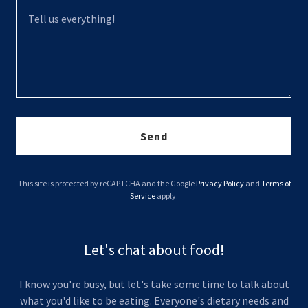
Send
This site is protected by reCAPTCHA and the Google
Privacy Policy
and
Terms of
Service
apply.
Let's chat about food!
I know you're busy, but let's take some time to talk about
what you'd like to be eating. Everyone's dietary needs and