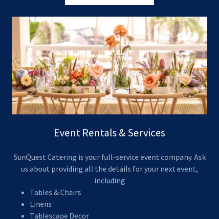
Event Rentals & Services
SunQuest Catering is your full-service event company. Ask
us about providing all the details for your next event,
including
Tables & Chairs
Linens
Tablescape Decor